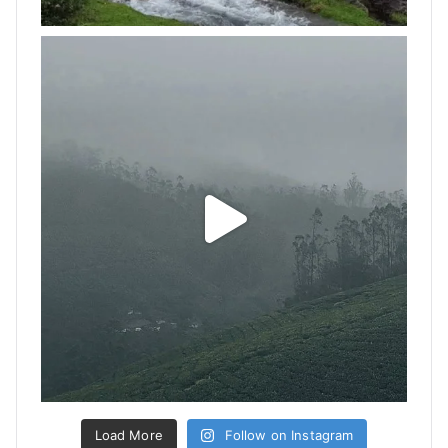
Load More
Follow on Instagram