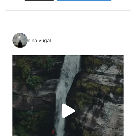
ninaivugal