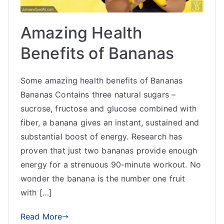
Amazing Health
Benefits of Bananas
Some amazing health benefits of Bananas
Bananas Contains three natural sugars –
sucrose, fructose and glucose combined with
fiber, a banana gives an instant, sustained and
substantial boost of energy. Research has
proven that just two bananas provide enough
energy for a strenuous 90-minute workout. No
wonder the banana is the number one fruit
with […]
Read More