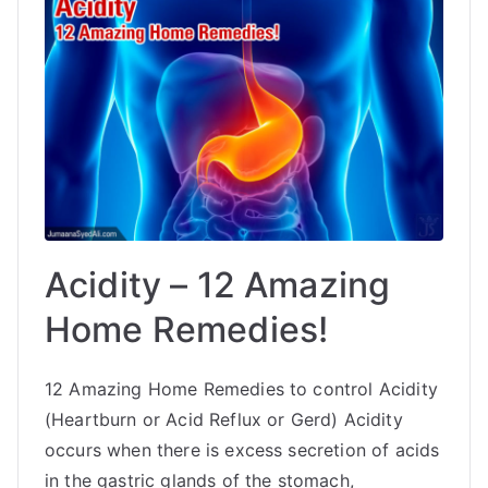
Acidity – 12 Amazing
Home Remedies!
12 Amazing Home Remedies to control Acidity
(Heartburn or Acid Reflux or Gerd) Acidity
occurs when there is excess secretion of acids
in the gastric glands of the stomach,