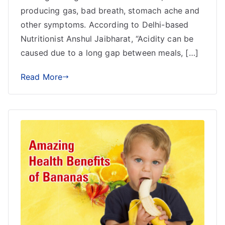
producing gas, bad breath, stomach ache and
other symptoms. According to Delhi-based
Nutritionist Anshul Jaibharat, “Acidity can be
caused due to a long gap between meals, […]
Read More