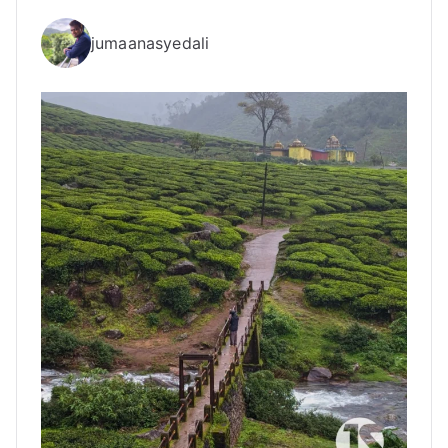
jumaanasyedali