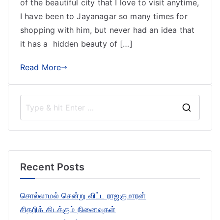
of the beautiful city that I love to visit anytime,
I have been to Jayanagar so many times for
shopping with him, but never had an idea that
it has a hidden beauty of […]
Read More
S
e
a
r
Recent Posts
c
h
சொல்லாமல் சென்று விட்ட ராஜகுமாரன்
f
சிதறிக் கிடக்கும் நினைவுகள்
o