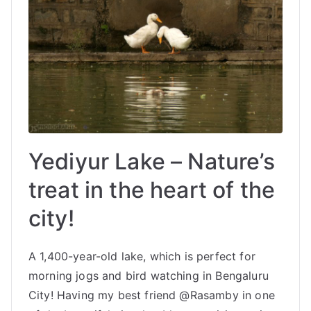
Yediyur Lake – Nature’s
treat in the heart of the
city!
A 1,400-year-old lake, which is perfect for
morning jogs and bird watching in Bengaluru
City! Having my best friend @Rasamby in one