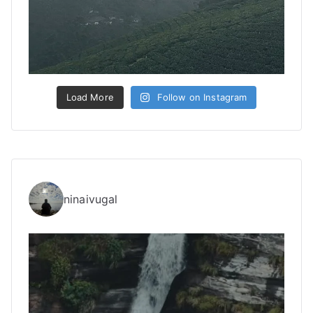
Load More
Follow on Instagram
ninaivugal